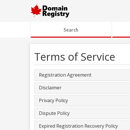
Search
Terms of Service
Registration Agreement
Disclaimer
Privacy Policy
Dispute Policy
Expired Registration Recovery Policy