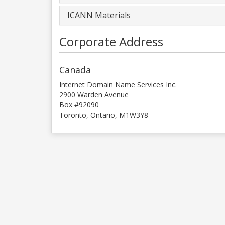
ICANN Materials
Corporate Address
Canada
Internet Domain Name Services Inc.
2900 Warden Avenue
Box #92090
Toronto, Ontario, M1W3Y8