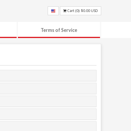
Cart (
0
):
$0.00
USD
Terms of Service