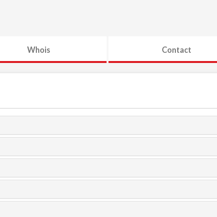
Whois
Contact