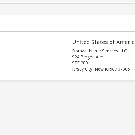
United States of Americ
Domain Name Services LLC
924 Bergen Ave
STE 289
Jersey City, New Jersey 07306